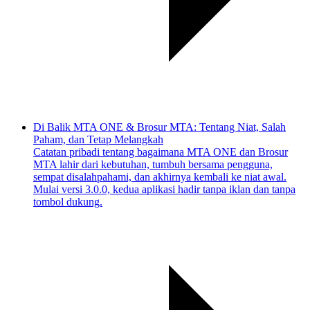
Di Balik MTA ONE & Brosur MTA: Tentang Niat, Salah
Paham, dan Tetap Melangkah
Catatan pribadi tentang bagaimana MTA ONE dan Brosur
MTA lahir dari kebutuhan, tumbuh bersama pengguna,
sempat disalahpahami, dan akhirnya kembali ke niat awal.
Mulai versi 3.0.0, kedua aplikasi hadir tanpa iklan dan tanpa
tombol dukung.