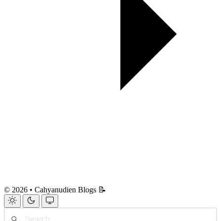
© 2026 • Cahyanudien Blogs 📝