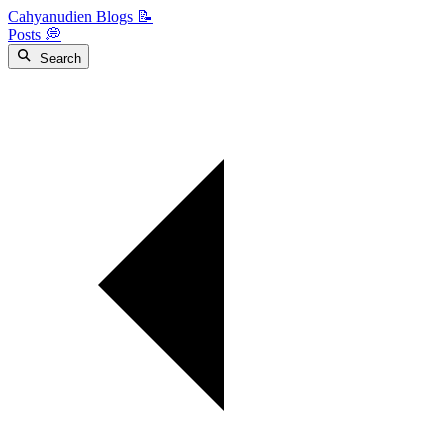
Cahyanudien Blogs 📝
Posts 💭
Search