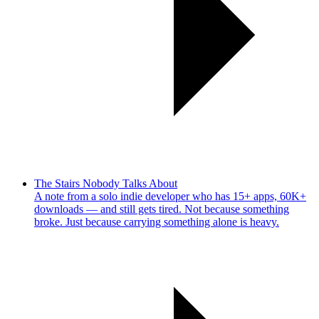
The Stairs Nobody Talks About
A note from a solo indie developer who has 15+ apps, 60K+
downloads — and still gets tired. Not because something
broke. Just because carrying something alone is heavy.