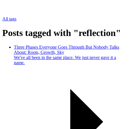
All tags
Posts tagged with "reflection"
Three Phases Everyone Goes Through But Nobody Talks
About: Roots, Growth, Sky
We've all been in the same place. We just never gave it a
name.