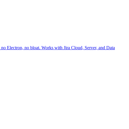
no Electron, no bloat. Works with Jira Cloud, Server, and Data