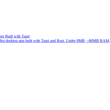
er Built with Tauri
ree Jira desktop app built with Tauri and Rust. Under 8MB, ~80MB RAM, 