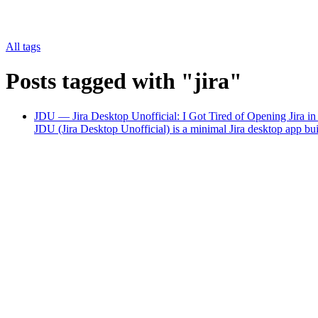
All tags
Posts tagged with "jira"
JDU — Jira Desktop Unofficial: I Got Tired of Opening Jira i
JDU (Jira Desktop Unofficial) is a minimal Jira desktop app b