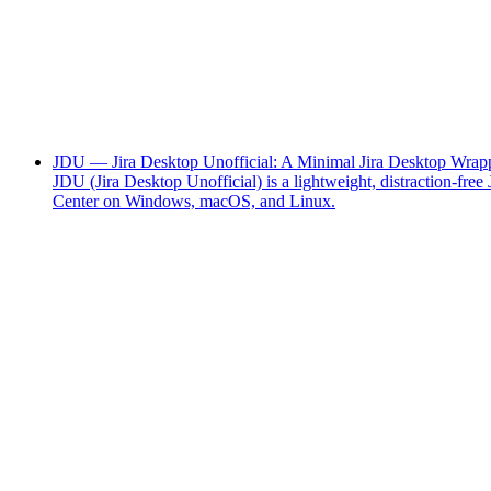
JDU — Jira Desktop Unofficial: A Minimal Jira Desktop Wrapp
JDU (Jira Desktop Unofficial) is a lightweight, distraction-f
Center on Windows, macOS, and Linux.