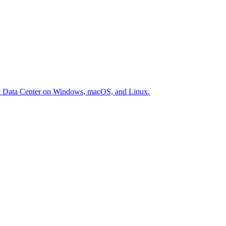
er & Data Center on Windows, macOS, and Linux.