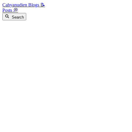
Cahyanudien Blogs 📝
Posts 💭
Search