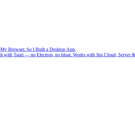
n My Browser. So I Built a Desktop App.
uilt with Tauri — no Electron, no bloat. Works with Jira Cloud, Serv