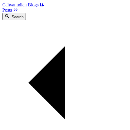
Cahyanudien Blogs 📝
Posts 💭
Search