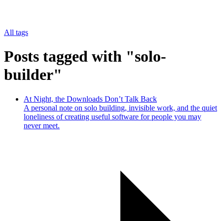
All tags
Posts tagged with "solo-
builder"
At Night, the Downloads Don’t Talk Back
A personal note on solo building, invisible work, and the quiet
loneliness of creating useful software for people you may
never meet.