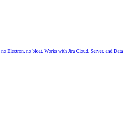
no Electron, no bloat. Works with Jira Cloud, Server, and Data