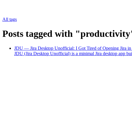
All tags
Posts tagged with "productivity
JDU — Jira Desktop Unofficial: I Got Tired of Opening Jira i
JDU (Jira Desktop Unofficial) is a minimal Jira desktop app b