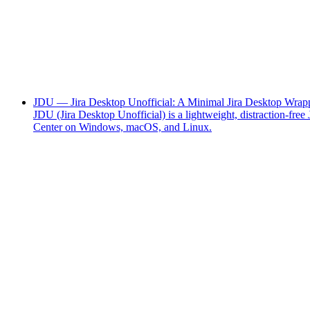
JDU — Jira Desktop Unofficial: A Minimal Jira Desktop Wrapp
JDU (Jira Desktop Unofficial) is a lightweight, distraction-f
Center on Windows, macOS, and Linux.