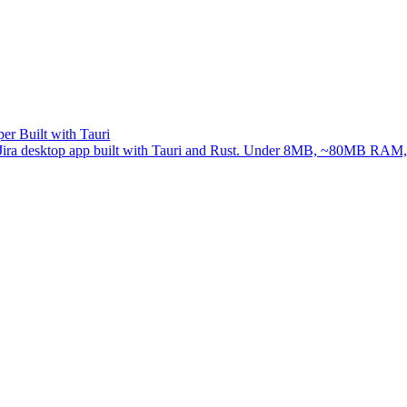
er Built with Tauri
ree Jira desktop app built with Tauri and Rust. Under 8MB, ~80MB RAM, 