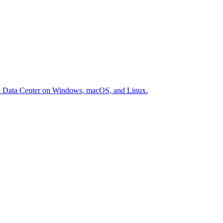
er & Data Center on Windows, macOS, and Linux.