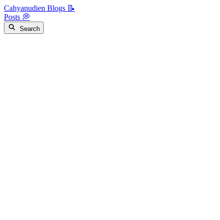
Cahyanudien Blogs 📝
Posts 💭
Search