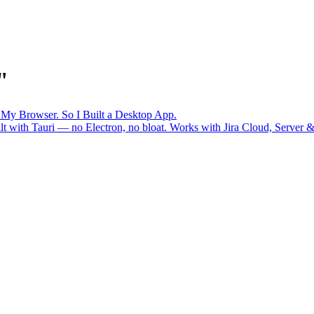
"
n My Browser. So I Built a Desktop App.
uilt with Tauri — no Electron, no bloat. Works with Jira Cloud, Serv