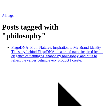
All tags
Posts tagged with
"philosophy"
FlagoDNA: From Nature’s Inspiration to My Brand Identity
The story behind FlagoDNA — a brand name inspired by the
elegance of flamingos, shaped by philosophy, and built to
reflect the values behind every product I create.