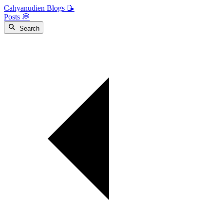
Cahyanudien Blogs 📝
Posts 💭
Search