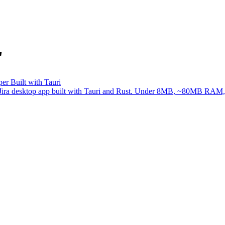
"
er Built with Tauri
ree Jira desktop app built with Tauri and Rust. Under 8MB, ~80MB RAM, 