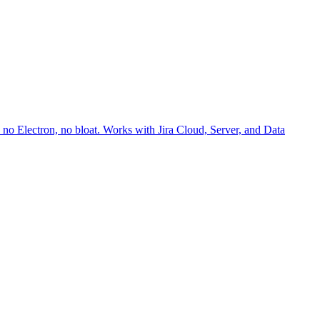
no Electron, no bloat. Works with Jira Cloud, Server, and Data