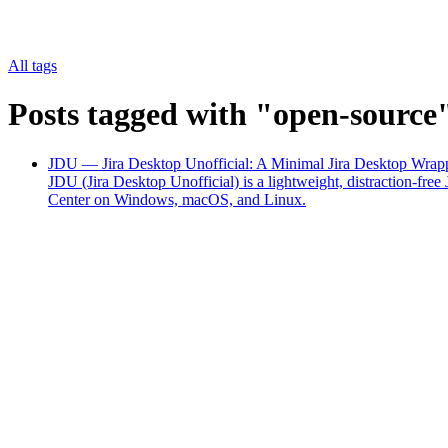
All tags
Posts tagged with "open-source
JDU — Jira Desktop Unofficial: A Minimal Jira Desktop Wrapp
JDU (Jira Desktop Unofficial) is a lightweight, distraction-f
Center on Windows, macOS, and Linux.