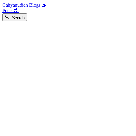
Cahyanudien Blogs 📝
Posts 💭
Search