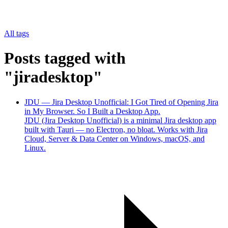
All tags
Posts tagged with
"jiradesktop"
JDU — Jira Desktop Unofficial: I Got Tired of Opening Jira
in My Browser. So I Built a Desktop App.
JDU (Jira Desktop Unofficial) is a minimal Jira desktop app
built with Tauri — no Electron, no bloat. Works with Jira
Cloud, Server & Data Center on Windows, macOS, and
Linux.