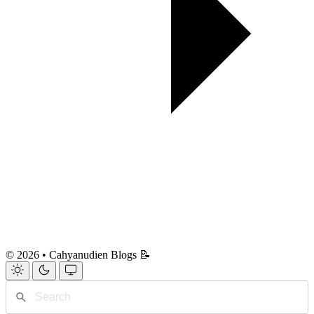
© 2026 • Cahyanudien Blogs 📝