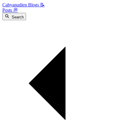
Cahyanudien Blogs 📝
Posts 💭
Search