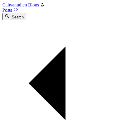
Cahyanudien Blogs 📝
Posts 💭
Search