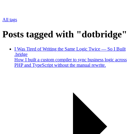
All tags
Posts tagged with "dotbridge"
I Was Tired of Writing the Same Logic Twice — So I Built
.bridge
How I built a custom compiler to sync business logic across
PHP and TypeScript without the manual rewrite.