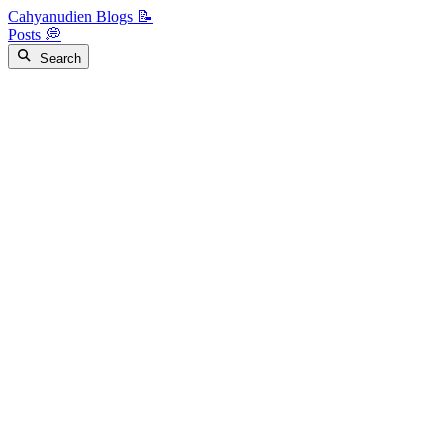
Cahyanudien Blogs 📝
Posts 💭
Search