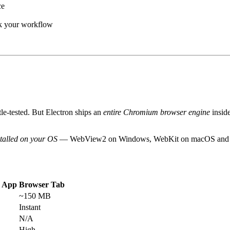
ce
ak your workflow
tle-tested. But Electron ships an
entire Chromium browser engine
insid
stalled on your OS
— WebView2 on Windows, WebKit on macOS and Linu
n App
Browser Tab
~150 MB
Instant
N/A
High