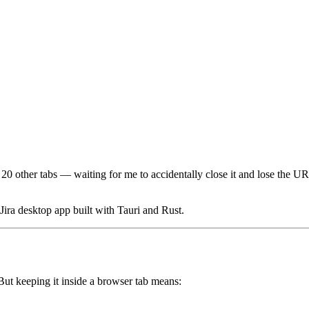
 other tabs — waiting for me to accidentally close it and lose the URL 
 Jira desktop app built with Tauri and Rust.
 But keeping it inside a browser tab means: