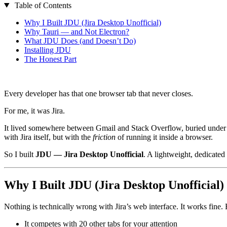
Table of Contents
Why I Built JDU (Jira Desktop Unofficial)
Why Tauri — and Not Electron?
What JDU Does (and Doesn’t Do)
Installing JDU
The Honest Part
Every developer has that one browser tab that never closes.
For me, it was Jira.
It lived somewhere between Gmail and Stack Overflow, buried under 20
with Jira itself, but with the
friction
of running it inside a browser.
So I built
JDU — Jira Desktop Unofficial
. A lightweight, dedicated
Why I Built JDU (Jira Desktop Unofficial)
Nothing is technically wrong with Jira’s web interface. It works fine.
It competes with 20 other tabs for your attention