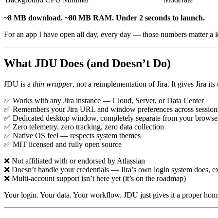
~8 MB download. ~80 MB RAM. Under 2 seconds to launch.
For an app I have open all day, every day — those numbers matter a l
What JDU Does (and Doesn’t Do)
JDU is a
thin wrapper
, not a reimplementation of Jira. It gives Jira 
✅ Works with any Jira instance — Cloud, Server, or Data Center
✅ Remembers your Jira URL and window preferences across session
✅ Dedicated desktop window, completely separate from your browse
✅ Zero telemetry, zero tracking, zero data collection
✅ Native OS feel — respects system themes
✅ MIT licensed and fully open source
❌ Not affiliated with or endorsed by Atlassian
❌ Doesn’t handle your credentials — Jira’s own login system does, ex
❌ Multi-account support isn’t here yet (it’s on the roadmap)
Your login. Your data. Your workflow. JDU just gives it a proper hom