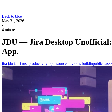
Back to blog
May 31, 2026
•
4 min read
JDU — Jira Desktop Unofficial: 
App.
jira
jdu
tauri
rust
productivity
opensource
devtools
buildinpublic
cas8