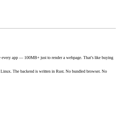
e every app — 100MB+ just to render a webpage. That’s like buying
x. The backend is written in Rust. No bundled browser. No