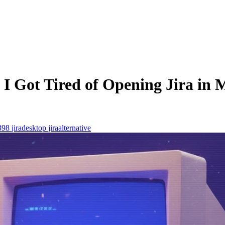
I Got Tired of Opening Jira in M
398
jiradesktop
jiraalternative