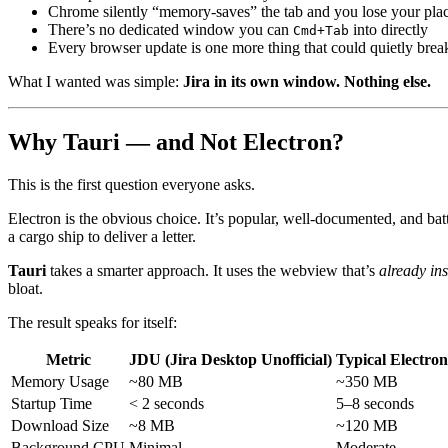
Chrome silently “memory-saves” the tab and you lose your pla
There’s no dedicated window you can
into directly
Cmd+Tab
Every browser update is one more thing that could quietly bre
What I wanted was simple:
Jira in its own window. Nothing else.
Why Tauri — and Not Electron?
This is the first question everyone asks.
Electron is the obvious choice. It’s popular, well-documented, and bat
a cargo ship to deliver a letter.
Tauri
takes a smarter approach. It uses the webview that’s
already in
bloat.
The result speaks for itself:
Metric
JDU (Jira Desktop Unofficial)
Typical Electro
Memory Usage
~80 MB
~350 MB
Startup Time
< 2 seconds
5–8 seconds
Download Size
~8 MB
~120 MB
Background CPU
Minimal
Moderate