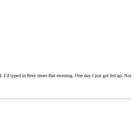
I’d typed in three times that morning. One day I just got fed up. Not