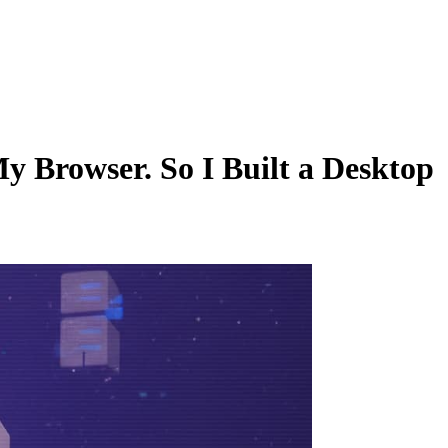
y Browser. So I Built a Desktop