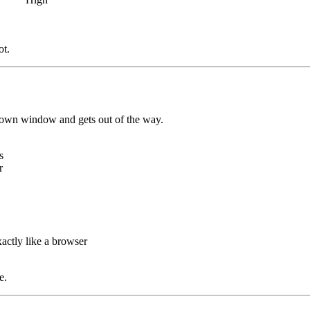
ot.
its own window and gets out of the way.
s
r
actly like a browser
e.