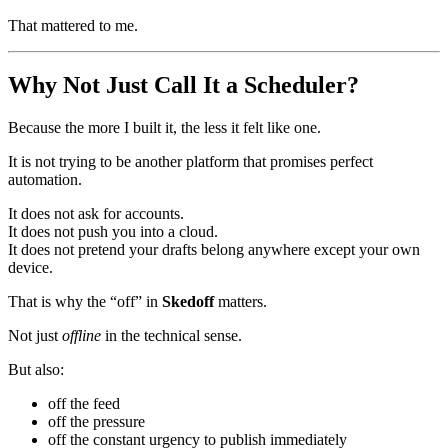
That mattered to me.
Why Not Just Call It a Scheduler?
Because the more I built it, the less it felt like one.
It is not trying to be another platform that promises perfect
automation.
It does not ask for accounts.
It does not push you into a cloud.
It does not pretend your drafts belong anywhere except your own
device.
That is why the “off” in
Skedoff
matters.
Not just
offline
in the technical sense.
But also:
off the feed
off the pressure
off the constant urgency to publish immediately