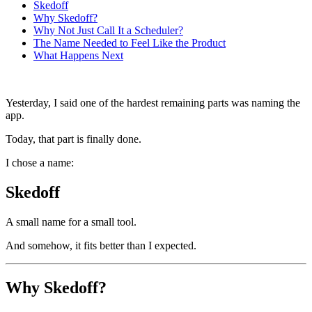
Skedoff
Why Skedoff?
Why Not Just Call It a Scheduler?
The Name Needed to Feel Like the Product
What Happens Next
Yesterday, I said one of the hardest remaining parts was naming the
app.
Today, that part is finally done.
I chose a name:
Skedoff
A small name for a small tool.
And somehow, it fits better than I expected.
Why Skedoff?