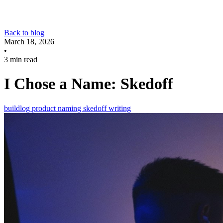
Back to blog
March 18, 2026
•
3 min read
I Chose a Name: Skedoff
buildlog
product
naming
skedoff
writing