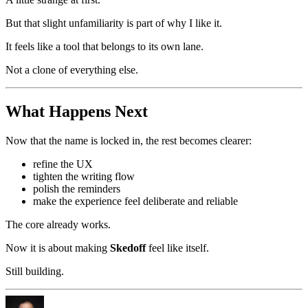
But that slight unfamiliarity is part of why I like it.
It feels like a tool that belongs to its own lane.
Not a clone of everything else.
What Happens Next
Now that the name is locked in, the rest becomes clearer:
refine the UX
tighten the writing flow
polish the reminders
make the experience feel deliberate and reliable
The core already works.
Now it is about making
Skedoff
feel like itself.
Still building.