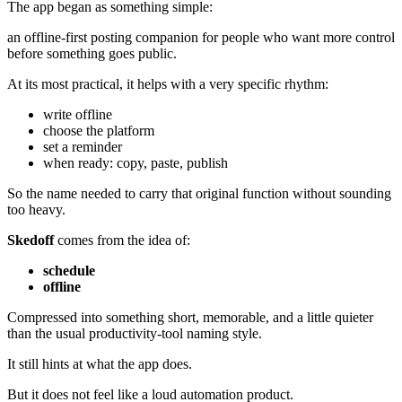
The app began as something simple:
an offline-first posting companion for people who want more control
before something goes public.
At its most practical, it helps with a very specific rhythm:
write offline
choose the platform
set a reminder
when ready: copy, paste, publish
So the name needed to carry that original function without sounding
too heavy.
Skedoff
comes from the idea of:
schedule
offline
Compressed into something short, memorable, and a little quieter
than the usual productivity-tool naming style.
It still hints at what the app does.
But it does not feel like a loud automation product.