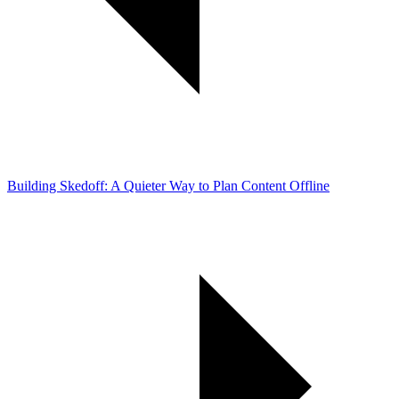
Building Skedoff: A Quieter Way to Plan Content Offline