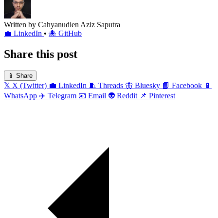
Written by
Cahyanudien Aziz Saputra
💼
LinkedIn
•
🐙
GitHub
Share this post
📱
Share
𝕏
X (Twitter)
💼
LinkedIn
🧵
Threads
🦋
Bluesky
📘
Facebook
📱
WhatsApp
✈️
Telegram
📧
Email
👽
Reddit
📌
Pinterest