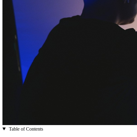
Table of Contents