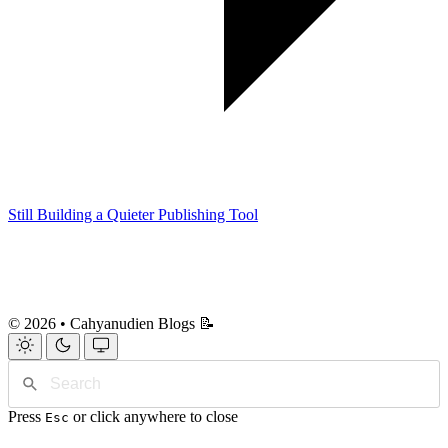
Still Building a Quieter Publishing Tool
© 2026 • Cahyanudien Blogs 📝
Press
or click anywhere to close
Esc