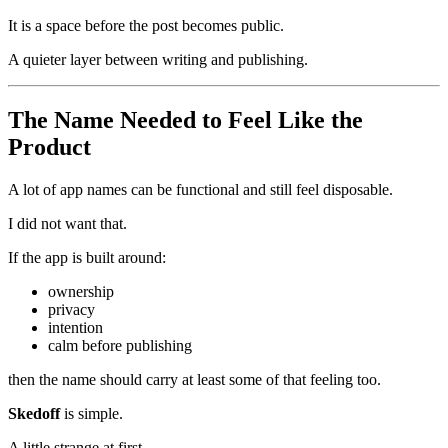
It is a space before the post becomes public.
A quieter layer between writing and publishing.
The Name Needed to Feel Like the
Product
A lot of app names can be functional and still feel disposable.
I did not want that.
If the app is built around:
ownership
privacy
intention
calm before publishing
then the name should carry at least some of that feeling too.
Skedoff
is simple.
A little strange at first.