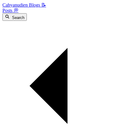
Cahyanudien Blogs 📝
Posts 💭
Search