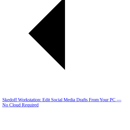
Skedoff Workstation: Edit Social Media Drafts From Your PC —
No Cloud Required