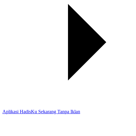
Aplikasi HadisKu Sekarang Tanpa Iklan