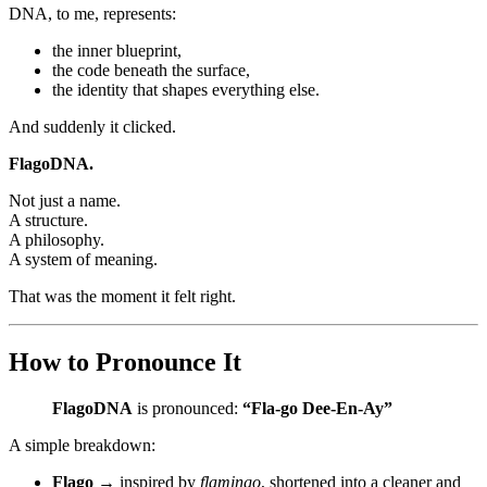
DNA, to me, represents:
the inner blueprint,
the code beneath the surface,
the identity that shapes everything else.
And suddenly it clicked.
FlagoDNA.
Not just a name.
A structure.
A philosophy.
A system of meaning.
That was the moment it felt right.
How to Pronounce It
FlagoDNA
is pronounced:
“Fla-go Dee-En-Ay”
A simple breakdown:
Flago
→ inspired by
flamingo
, shortened into a cleaner and