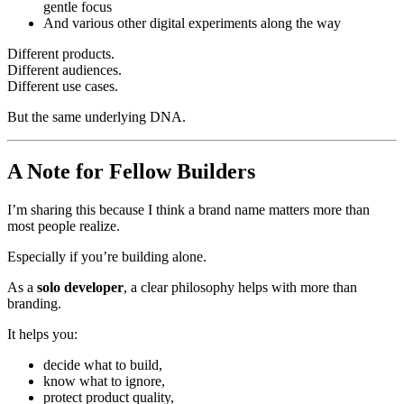
gentle focus
And various other digital experiments along the way
Different products.
Different audiences.
Different use cases.
But the same underlying DNA.
A Note for Fellow Builders
I’m sharing this because I think a brand name matters more than
most people realize.
Especially if you’re building alone.
As a
solo developer
, a clear philosophy helps with more than
branding.
It helps you:
decide what to build,
know what to ignore,
protect product quality,