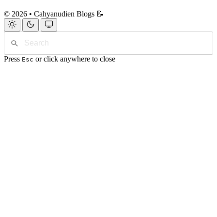
© 2026 • Cahyanudien Blogs 📝
Press
or click anywhere to close
Esc