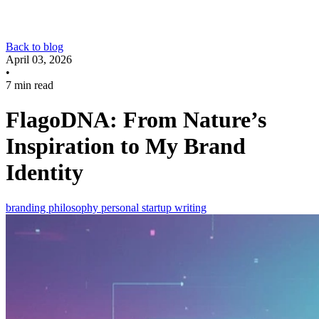
Back to blog
April 03, 2026
•
7 min read
FlagoDNA: From Nature’s
Inspiration to My Brand
Identity
branding
philosophy
personal
startup
writing