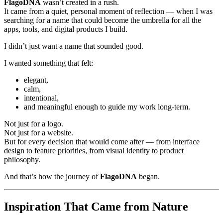
FlagoDNA
wasn’t created in a rush.
It came from a quiet, personal moment of reflection — when I was
searching for a name that could become the umbrella for all the
apps, tools, and digital products I build.
I didn’t just want a name that sounded good.
I wanted something that felt:
elegant,
calm,
intentional,
and meaningful enough to guide my work long-term.
Not just for a logo.
Not just for a website.
But for every decision that would come after — from interface
design to feature priorities, from visual identity to product
philosophy.
And that’s how the journey of
FlagoDNA
began.
Inspiration That Came from Nature