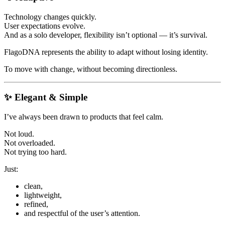
Technology changes quickly.
User expectations evolve.
And as a solo developer, flexibility isn’t optional — it’s survival.
FlagoDNA represents the ability to adapt without losing identity.
To move with change, without becoming directionless.
✨ Elegant & Simple
I’ve always been drawn to products that feel calm.
Not loud.
Not overloaded.
Not trying too hard.
Just:
clean,
lightweight,
refined,
and respectful of the user’s attention.