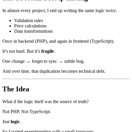
In almost every project, I end up writing the same logic twice.
Validation rules
Price calculations
Data transformations
Once in backend (PHP), and again in frontend (TypeScript).
It’s not hard. But it’s
fragile
.
One change → forget to sync → subtle bug.
And over time, that duplication becomes technical debt.
The Idea
What if the logic itself was the source of truth?
Not PHP. Not TypeScript.
Just
logic
.
So I started experimenting with a small language: