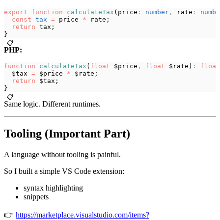
export
 function
 calculateTax
(price
:
 number
,
 rate
:
 numbe
  const
 tax
 =
 price 
*
 rate;
  return
 tax;
}
📋
PHP:
function
 calculateTax
(
float
 $price
,
 float
 $rate)
:
 float
  $tax 
=
 $price 
*
 $rate;
  return
 $tax;
}
📋
Same logic. Different runtimes.
Tooling (Important Part)
A language without tooling is painful.
So I built a simple VS Code extension:
syntax highlighting
snippets
👉
https://marketplace.visualstudio.com/items?