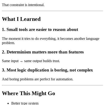
That constraint is intentional.
What I Learned
1. Small tools are easier to reason about
The moment it tries to do everything, it becomes another language
problem.
2. Determinism matters more than features
Same input → same output builds trust.
3. Most logic duplication is boring, not complex
And boring problems are perfect for automation.
Where This Might Go
Better type system