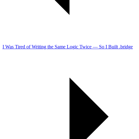
I Was Tired of Writing the Same Logic Twice — So I Built .bridge