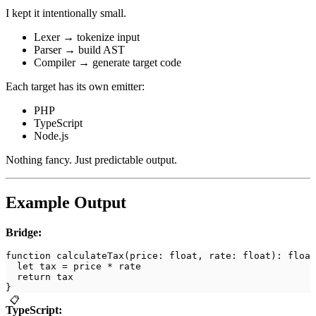
I kept it intentionally small.
Lexer → tokenize input
Parser → build AST
Compiler → generate target code
Each target has its own emitter:
PHP
TypeScript
Node.js
Nothing fancy. Just predictable output.
Example Output
Bridge:
function calculateTax(price: float, rate: float): float
  let tax = price * rate
  return tax
}
📋
TypeScript: