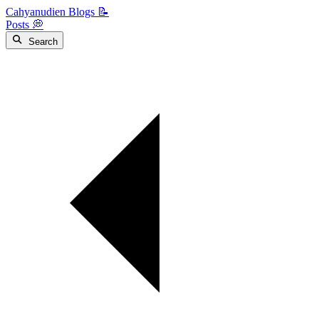
Cahyanudien Blogs 📝
Posts 💭
Search