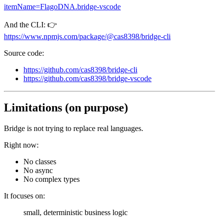
itemName=FlagoDNA.bridge-vscode
And the CLI: 👉
https://www.npmjs.com/package/@cas8398/bridge-cli
Source code:
https://github.com/cas8398/bridge-cli
https://github.com/cas8398/bridge-vscode
Limitations (on purpose)
Bridge is not trying to replace real languages.
Right now:
No classes
No async
No complex types
It focuses on:
small, deterministic business logic