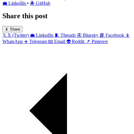
💼
LinkedIn
•
🐙
GitHub
Share this post
📱
Share
𝕏
X (Twitter)
💼
LinkedIn
🧵
Threads
🦋
Bluesky
📘
Facebook
📱
WhatsApp
✈️
Telegram
📧
Email
👽
Reddit
📌
Pinterest