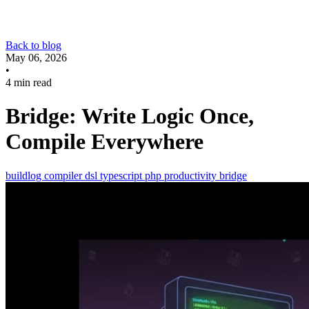
Back to blog
May 06, 2026
•
4 min read
Bridge: Write Logic Once,
Compile Everywhere
buildlog
compiler
dsl
typescript
php
productivity
bridge