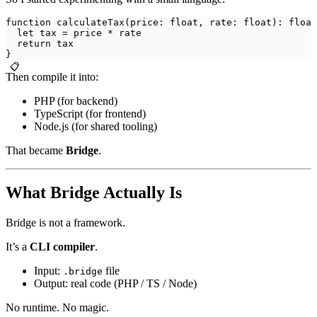
function calculateTax(price: float, rate: float): float
  let tax = price * rate
  return tax
}
📋
Then compile it into:
PHP (for backend)
TypeScript (for frontend)
Node.js (for shared tooling)
That became
Bridge
.
What Bridge Actually Is
Bridge is not a framework.
It’s a
CLI compiler
.
Input:
file
.bridge
Output: real code (PHP / TS / Node)
No runtime. No magic.