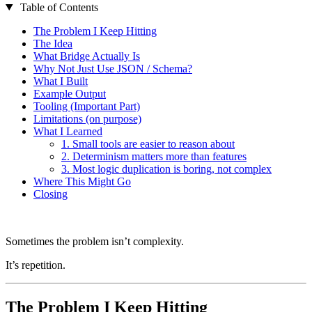
Table of Contents
The Problem I Keep Hitting
The Idea
What Bridge Actually Is
Why Not Just Use JSON / Schema?
What I Built
Example Output
Tooling (Important Part)
Limitations (on purpose)
What I Learned
1. Small tools are easier to reason about
2. Determinism matters more than features
3. Most logic duplication is boring, not complex
Where This Might Go
Closing
Sometimes the problem isn’t complexity.
It’s repetition.
The Problem I Keep Hitting