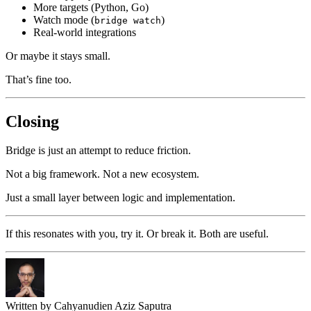
More targets (Python, Go)
Watch mode (
)
bridge watch
Real-world integrations
Or maybe it stays small.
That’s fine too.
Closing
Bridge is just an attempt to reduce friction.
Not a big framework. Not a new ecosystem.
Just a small layer between logic and implementation.
If this resonates with you, try it. Or break it. Both are useful.
Written by
Cahyanudien Aziz Saputra