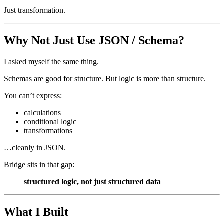
Just transformation.
Why Not Just Use JSON / Schema?
I asked myself the same thing.
Schemas are good for structure. But logic is more than structure.
You can’t express:
calculations
conditional logic
transformations
…cleanly in JSON.
Bridge sits in that gap:
structured logic, not just structured data
What I Built