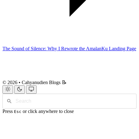
The Sound of Silence: Why I Rewrote the AmalanKu Landing Page
© 2026 • Cahyanudien Blogs 📝
Press
or click anywhere to close
Esc